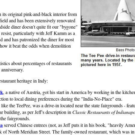
h its original pink-and-black interior from
ield and has been extensively renovated
adside diner doesn't quite fit our "bygone"
o resist, particularly with Jeff Kamm as a
ld and has patronized the diner for most
ng how it beat the odds when demolition
tistics about percentages of restaurants
 anniversary.
staurant heritage in Indy:
ck
, a native of Austria, got his start in America by working in the kitc
ction to local dining preferences during the "India-No-Place" era.
like the TeePee, was a drive-in located near the state fairgrounds - feat
r building, as per Jeff's description in
Classic Restaurants of Indianapo
 the fairgrounds.
ea
served Chinese entrees (not, as Jeff puts it in his book, "heavily Ame
ock of North Meridian Street. The family-owned restaurant, which was in 