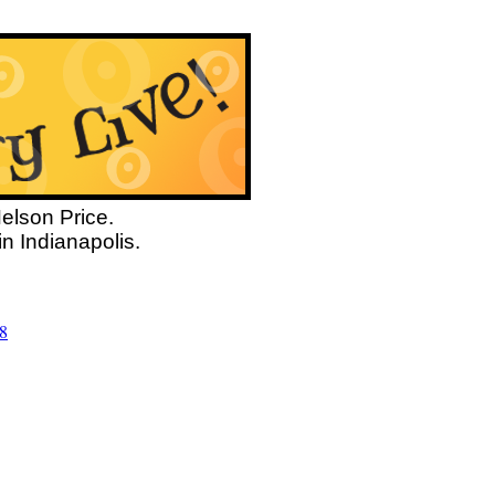
Nelson Price.
n Indianapolis.
8