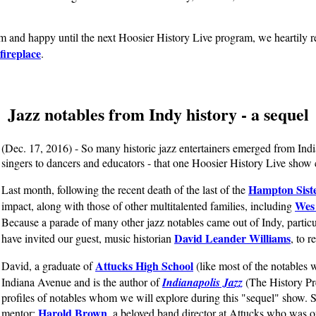
rm and happy until the next Hoosier History Live program, we heartily
fireplace
.
Jazz notables from Indy history - a sequel
(Dec. 17, 2016) - So many historic jazz entertainers emerged from Indi
singers to dancers and educators - that one Hoosier History Live show 
Hampton Sist
Last month, following the recent death of the last of the
Wes
impact, along with those of other multitalented families, including
Because a parade of many other jazz notables came out of Indy, particu
David Leander Williams
have invited our guest, music historian
, to r
Attucks High School
David, a graduate of
(like most of the notables 
Indiana Avenue and is the author of
Indianapolis Jazz
(The History Pre
profiles of notables whom we will explore during this "sequel" show. 
Harold Brown
mentor:
, a beloved band director at Attucks who was on