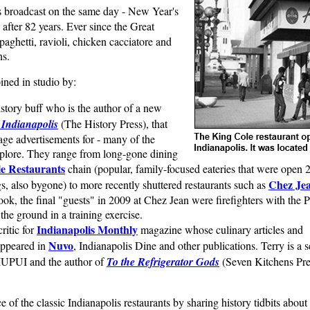
 broadcast on the same day - New Year's
 after 82 years. Ever since the Great
aghetti, ravioli, chicken cacciatore and
ns.
oined in studio by:
istory buff who is the author of a new
 Indianapolis
(The History Press), that
tage advertisements for - many of the
xplore. They range from long-gone dining
e Restaurants
chain (popular, family-focused eateries that were open 
Chez Je
s, also bygone) to more recently shuttered restaurants such as
ok, the final "guests" in 2009 at Chez Jean were firefighters with the P
the ground in a training exercise.
Indianapolis Monthly
critic for
magazine whose culinary articles and
Nuvo
appeared in
, Indianapolis Dine and other publications. Terry is a s
t IUPUI and the author of
To the Refrigerator Gods
(Seven Kitchens Pre
e of the classic Indianapolis restaurants by sharing history tidbits about