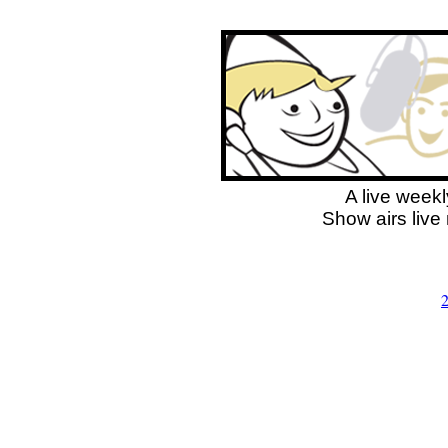
A live weekl
Show airs live