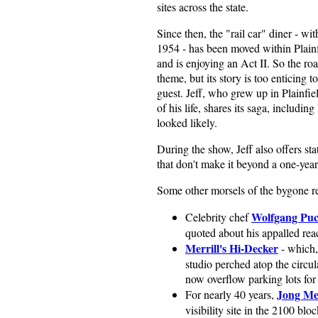
sites across the state.
Since then, the "rail car" diner - wit
1954 - has been moved within Plainf
and is enjoying an Act II. So the ro
theme, but its story is too enticing t
guest. Jeff, who grew up in Plainfie
of his life, shares its saga, includi
looked likely.
During the show, Jeff also offers sta
that don't make it beyond a one-year
Some other morsels of the bygone re
Wolfgang Pu
Celebrity chef
quoted about his appalled rea
Merrill's Hi-Decker
- which, 
studio perched atop the circula
now overflow parking lots for
Jong M
For nearly 40 years,
visibility site in the 2100 bl