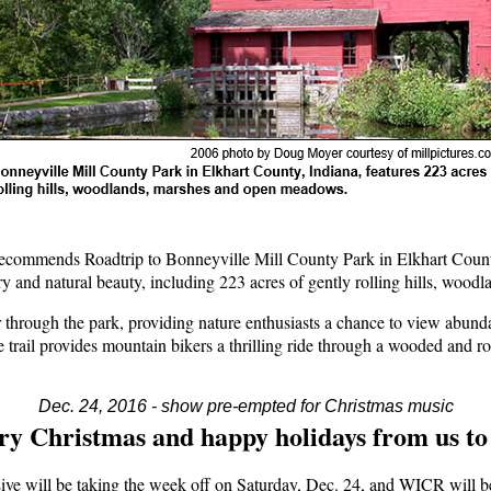
ommends Roadtrip to Bonneyville Mill County Park in Elkhart County 
ory and natural beauty, including 223 acres of gently rolling hills, wo
 through the park, providing nature enthusiasts a chance to view abunda
trail provides mountain bikers a thrilling ride through a wooded and ro
Dec. 24, 2016 - show pre-empted for Christmas music
y Christmas and happy holidays from us to
ive will be taking the week off on Saturday, Dec. 24, and WICR will b