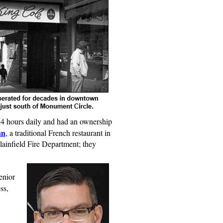
24 hours daily and had an ownership
an
, a traditional French restaurant in
lainfield Fire Department; they
enior
ss,