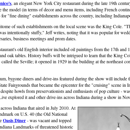
nico's
, an elegant New York City restaurant during the late 19th centu
 the model (in terms of decor and menu items, including French contin
 for "fine dining" establishments across the country, including Indianapo
itome of such establishments on the local scene was the King Cole. "T
as intentionally stuffy," Jeff writes, noting that it was popular for wed
rsaries, business meetings and prom dates.
taurant's old English interior included oil paintings from the 17th and 1
and oak tables. History buffs will be intrigued to learn that the King C
te called the Seville; it opened in 1929 in the building at the northeast
rum, bygone diners and drive-ins featured during the show will include 
 State Fairgrounds that became the epicenter for the "cruising" scene in
spite howls from preservationists and enthusiasts of pop culture - was 
ive explored it and other drive-ins across Indiana during a show in N
across Indiana that aired in July 2010. At
 landmark on U.S. 40 (the Old National
Oasis Diner
he
- was vacant and topped
ndiana Landmarks of threatened historic