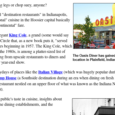
og legs or chop suey, anyone?
 "destination restaurants" in Indianapolis,
al" cuisine in the Hoosier capital basically
ntinental" fare.
King Cole
legant
, a grand (some would say
ircle that, as a new book puts it, "served
years beginning in 1957. The King Cole, which
the 1980s, is among a platter-sized list of
ng from upscale restaurants to diners and
r year-end show.
Italian Village
ydays of places like the
(which was hugely popular duri
imp House
(a Southside destination during an era when dining on fresh 
restaurant nestled on an upper floor of what was known as the Indian
0.
public's taste in cuisine, insights about
e dining establishments, and the