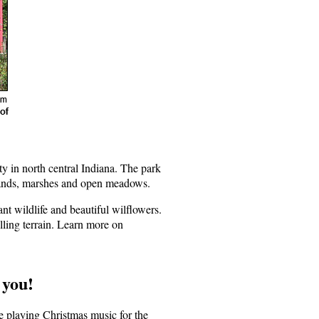
in north central Indiana. The park
odlands, marshes and open meadows.
nt wildlife and beautiful wilflowers.
lling terrain. Learn more on
 you!
e playing Christmas music for the