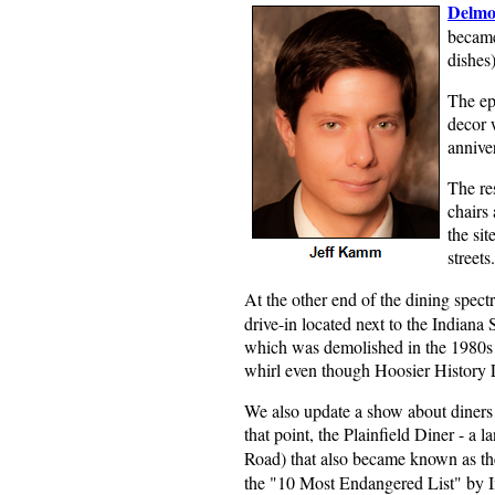
Delmo
became
dishes)
The ep
decor w
annive
The res
chairs 
the si
streets.
At the other end of the dining spect
drive-in located next to the Indiana
which was demolished in the 1980s de
whirl even though Hoosier History L
We also update a show about diners 
that point, the Plainfield Diner - a
Road) that also became known as t
the "10 Most Endangered List" by I