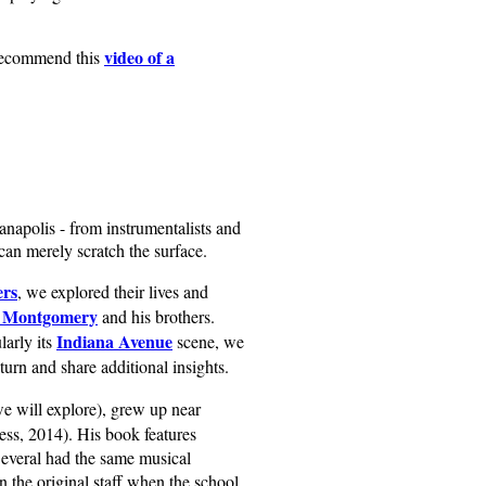
video of a
 recommend this
anapolis - from instrumentalists and
can merely scratch the surface.
ers
, we explored their lives and
 Montgomery
and his brothers.
Indiana Avenue
larly its
scene, we
eturn and share additional insights.
we will explore), grew up near
ss, 2014). His book features
Several had the same musical
 the original staff when the school