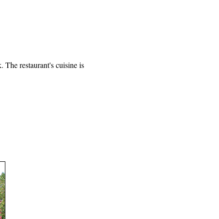
 The restaurant's cuisine is