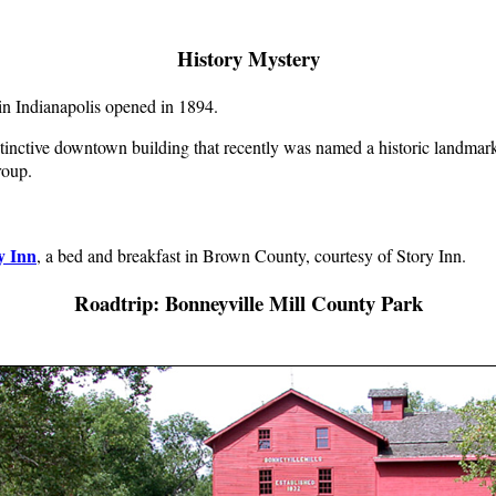
History Mystery
t in Indianapolis opened in 1894.
istinctive downtown building that recently was named a historic landmark.
roup.
y Inn
, a bed and breakfast in Brown County, courtesy of Story Inn.
Roadtrip: Bonneyville Mill County Park