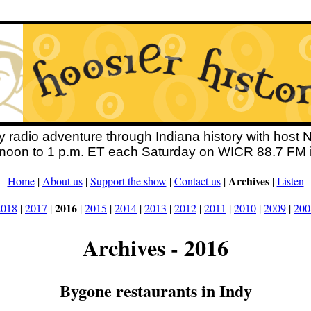
y radio adventure through Indiana history with host 
 noon to 1 p.m. ET each Saturday on WICR 88.7 FM i
Archives
Home
|
About us
|
Support the show
|
Contact us
|
|
Listen
2016
2018
|
2017
|
|
2015
|
2014
|
2013
|
2012
|
2011
|
2010
|
2009
|
200
Archives - 2016
Bygone restaurants in Indy