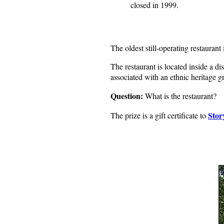
closed in 1999.
The oldest still-operating restauran
The restaurant is located inside a d
associated with an ethnic heritage g
Question:
What is the restaurant?
Stor
The prize is a gift certificate to