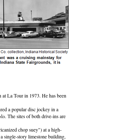
hen at La Tour in 1973. He has been
ured a popular disc jockey in a
lis
. The sites of both drive-ins are
ricanized chop suey") at a high-
a single-story limestone building,