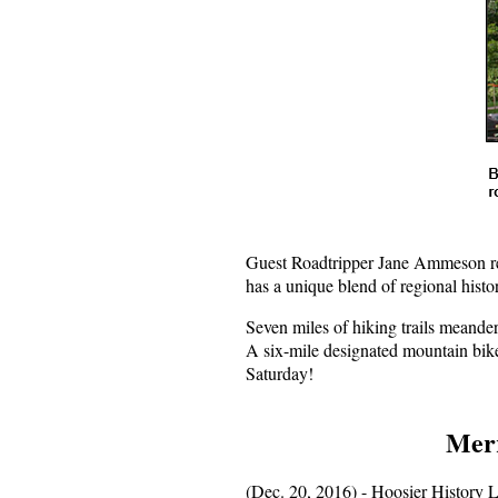
Guest Roadtripper Jane Ammeson rec
has a unique blend of regional hist
Seven miles of hiking trails meander
A six-mile designated mountain bike 
Saturday!
Merr
(Dec. 20, 2016) - Hoosier History L