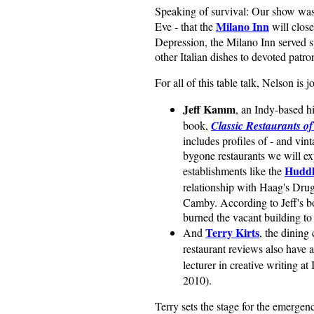
Speaking of survival: Our show was
Milano Inn
Eve - that the
will close
Depression, the Milano Inn served sp
other Italian dishes to devoted patro
For all of this table talk, Nelson is j
Jeff Kamm
, an Indy-based h
book,
Classic Restaurants of
includes profiles of - and vin
bygone restaurants we will e
Huddl
establishments like the
relationship with Haag's Drug
Camby. According to Jeff's bo
burned the vacant building to 
Terry Kirts
And
, the dining 
restaurant reviews also have 
lecturer in creative writing a
2010).
Terry sets the stage for the emergenc