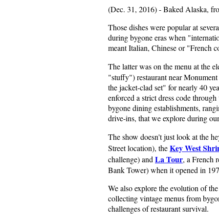
(Dec. 31, 2016) - Baked Alaska, fr
Those dishes were popular at several
during bygone eras when "internation
meant Italian, Chinese or "French co
The latter was on the menu at the e
"stuffy") restaurant near Monument C
the jacket-clad set" for nearly 40 
enforced a strict dress code through 
bygone dining establishments, rangi
drive-ins, that we explore during ou
The show doesn't just look at the he
Key West Shr
Street location), the
La Tour
challenge) and
, a French 
Bank Tower) when it opened in 197
We also explore the evolution of the 
collecting vintage menus from bygon
challenges of restaurant survival.