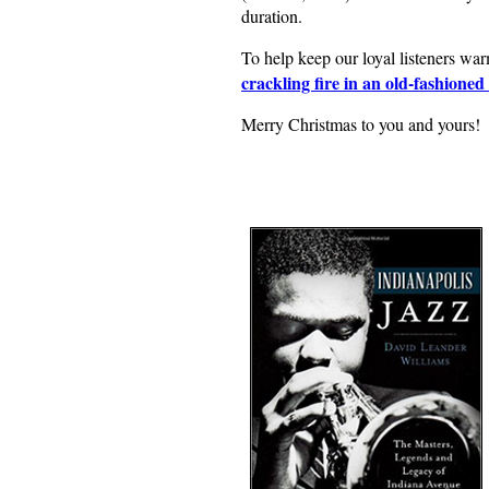
duration.
To help keep our loyal listeners wa
crackling fire in an old-fashioned 
Merry Christmas to you and yours!