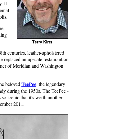
ry.
It
ental
lis.
he
ding
8th centuries, leather-upholstered
ole replaced an upscale restaurant on
 corner of Meridian and Washington
TeePee
the beloved
, the legendary
 Indy during the 1950s. The TeePee -
so iconic that it's worth another
ovember 2011.