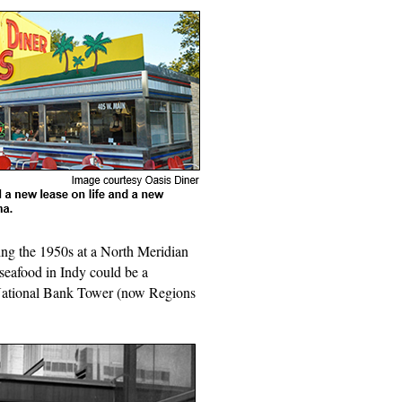
ng the 1950s at a North Meridian
seafood in Indy could be a
a National Bank Tower (now Regions